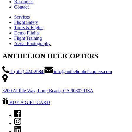
Resources
Contact
Services
Flight Safety
Tours & Flights
Demo Flights
Flight Training
Aerial Photography
ANTHELION HELICOPTERS
1 (562) 424-2684
info@anthelionhelicopters.com
3200 Airflite Way, Long Beach, CA 90807 USA
BUY A GIFT CARD