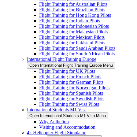
Flight Training for Australian Pilots
Flight Training for Brazilian Pilots
Flight Training for Hong Kong Pilots
Flight Training for Indian Pilots
Flight Training for Indonesian Pilots
Flight Training for Malaysian Pilots
Flight Training for Mexican Pilots
Flight Training for Pakistani Pilots
Flight Training for Saudi Arabian Pilots
Flight Training for South African Pilots
International Flight Training Europe
Open International Flight Training Europe Menu
Flight Training for UK Pilots
Flight Training for French Pilots
Flight Training for German Pilots
Flight Training for Norweigan Pilots
Flight Training for Spanish Pilots
Flight Training for Swedish Pilots
Flight Training for Swiss Pilots
International Students M1 Visa
Open International Students M1 Visa Menu
Why Anthelion
Visiting and Accommodation
4k Helicopter Flight Simulator