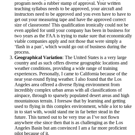
program needs a rubber stamp of approval. Your written
teaching syllabus needs to be approved, your aircraft and
instructors need to be approved and you even have to have to
get out your measuring tape and have the approved correct
size of classrooms! This qualification ironically could not be
even applied for until your company has been in business for
two years as the FAA is trying to make sure that economically
viable companies apply and not those that were simply a
‘flash in a pan’, which would go out of business during the
process.
Geographical Variation
: The United States is a very large
country and as such offers diverse geographic locations and
weather conditions, providing a wide range of training
experiences. Personally, I came to California because of the
near year-round flying weather. I also found that the Los
Angeles area offered a diverse flying environment from
incredibly complex urban areas with all classifications of
airspace, through to sparsely populated desert areas and high
mountainous terrain. I foresaw that by learning and getting
used to flying in this complex environment, while a lot to take
in to start with, would stand me in far better stead in the
future. This turned out to be very true as I’ve not flown
anywhere else since then that is as challenging as the Los
Angeles Basin but am convinced I am a far more proficient
pilot because of it.