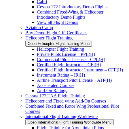
Cabri
Cessna 172 Introductory Demo Flights
Combined Fixed-Wing & Helicopter
Introductory Demo Flights
View all Flight Demos
Aviation Camp
Buy Demo Flight Gift Certificates
Helicopter Flight Training
Open Helicopter Flight Training Menu
Helicopter Flight Training
Private Pilots License – PPL(H)
Commercial Pilots License – CPL(H)
Certified Flight Instructor – CFI(H)
Certified Flight Instructor Instrument – CFII(H)
Instrument Rating – IR(H)
Airline Transport Pilot License – ATP(H)
Accelerated Courses
Add-On Ratings
Cessna 172 TAA Flight Training
Helicopter and Fixed wing Add-On Courses
Combined Fixed and Rotor Wing Professional Pilot
Courses
International Flight Training Worldwide
Open International Flight Training Worldwide Menu
Flight Training for Argentinian Pilots