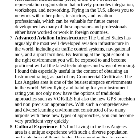
representation organization that actively promotes integration,
workshops, and networking. Flying in the U.S. allows you to
network with other pilots, instructors, and aviation
professionals, which can be valuable for future career
development as many of these operators and professionals
either have worked or work in foreign countries.
Advanced Aviation Infrastructure
: The United States has
arguably the most well-developed aviation infrastructure in
the world, including air traffic control systems, navigational
aids, and airport facilities. By learning at the right school in
the right environment you will be exposed to and become
proficient will all the latest technologies and ways of working.
I found this especially useful in the context of obtaining an
Instrument rating, as part of my Commercial Certificate. The
Los Angeles area is one of the busiest airspace environments
in the world. When flying and training for your instrument
rating you not only now have the options of traditional
approaches such as VOR/ILS but also the new GPS precision
and non-precision approaches. With such a comprehensive
and diverse learning environment constructed of so many
airports with these new types of approaches, you can become
very proficient very quickly.
Cultural Experience
: It’s fun! Living in the Los Angeles
area is a unique experience with such a diverse population
and a plethora of things to do. The opportunities for sports