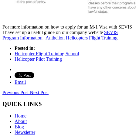
For more information on how to apply for an M-1 Visa with SEVIS
I have set up a useful guide on our company website
SEVIS
Program Information | Anthelion Helicopters Flight Training
Posted in:
Helicopter Flight Training School
Helicopter Pilot Training
Email
Previous Post
Next Post
QUICK LINKS
Home
About
Blog
Newsletter