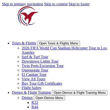
Skip to primary navigation
Skip to content
Skip to footer
Tours & Flights
Open Tours & Flights Menu
2026 FIFA World Cup Stadium Helicopter Tour in Los
Angeles
Surf & Turf Tour
Downtown Lights Tour
Twin Ports Excursion Tour
Queensgate Tour
El Capitan Tour
View All Tours
Buy Tour Gift Certificates
Flight Safety
Demos & Flight Training
Open Demos & Flight Training Menu
Demos
Open Demos Menu
R22
R44