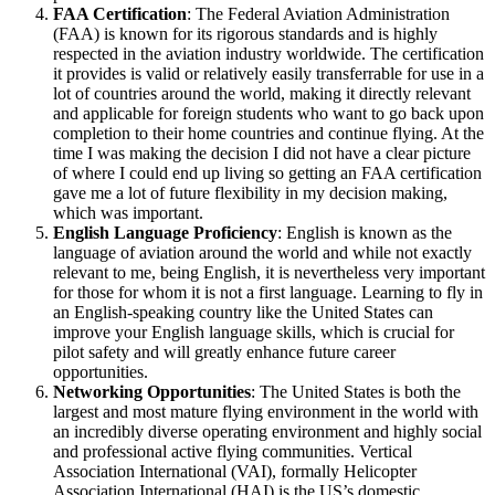
FAA Certification
: The Federal Aviation Administration
(FAA) is known for its rigorous standards and is highly
respected in the aviation industry worldwide. The certification
it provides is valid or relatively easily transferrable for use in a
lot of countries around the world, making it directly relevant
and applicable for foreign students who want to go back upon
completion to their home countries and continue flying. At the
time I was making the decision I did not have a clear picture
of where I could end up living so getting an FAA certification
gave me a lot of future flexibility in my decision making,
which was important.
English Language Proficiency
: English is known as the
language of aviation around the world and while not exactly
relevant to me, being English, it is nevertheless very important
for those for whom it is not a first language. Learning to fly in
an English-speaking country like the United States can
improve your English language skills, which is crucial for
pilot safety and will greatly enhance future career
opportunities.
Networking Opportunities
: The United States is both the
largest and most mature flying environment in the world with
an incredibly diverse operating environment and highly social
and professional active flying communities. Vertical
Association International (VAI), formally Helicopter
Association International (HAI) is the US’s domestic