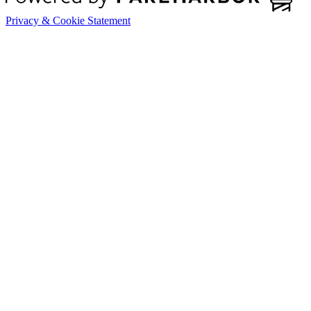
Privacy & Cookie Statement