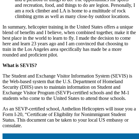
and recreation, food, and things to do are legion. Personally, I
am a rock climber and LA is home to a multitude of rock
climbing gyms as well as many close-by outdoor locations.
In summary, helicopter training in the United States offers a unique
blend of benefits and I believe, when combined together, make it the
best place in the world to learn to fly. I made the decision to come
here and learn 23 years ago and I am convinced that choosing to
train in the Los Angeles area specifically has made be a more
rounded and proficient pilot.
What is SEVIS?
The Student and Exchange Visitor Information System (SEVIS) is
the Web-based system that the U.S. Department of Homeland
Security (DHS) uses to maintain information on Student and
Exchange Visitor Program (SEVP)-certified schools and the M-1
students who come to the United States to attend those schools.
As an SEVP-certified school, Anthelion Helicopters will issue you a
Form I-20, “Certificate of Eligibility for Nonimmigrant Student
Status. This document can be taken to your local US embassy or
consulate.