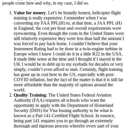
people come here and why, in my case, I did so.
Value for money
. Let’s be brutally honest, helicopter flight
training is really expensive. I remember when I was
converting my FAA PPL(H) to, at that time, a JAA PPL (H)
in England, the cost per hour and overall requirements were
eyewatering. Even though the costs in the United States were
still relatively expensive they were less than half the amount I
was forced to pay back home. I couldn’t believe that your
Instrument Rating had to be done in a twin-engine turbine in
Europe when I knew I could do it in a little R22 in the USA.
It made little sense at the time and I thought if I stayed in the
UK I would be in debt up to my eyeballs for decades or very
simply, couldn’t even afford to start. Certainly, flight training
has gone up in cost here in the US, especially with post-
COVID inflation, but the fact of the matter is that it is still far
more affordable than the majority of options around the
world.
Quality Training
: The United States Federal Aviation
Authority (FAA) requires all schools who want the
opportunity to apply with the Department of Homeland
Security (DHS) for Visa Issuing authority to be what is
known as a Part 141-Certified Flight School. In essence,
being part 141 requires you to go through an extremely
thorough and rigorous process whereby every part of your