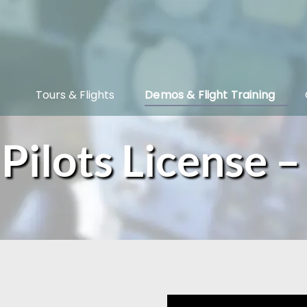
Open Tours & Flights Menu
Open Demos & Flight Training Menu
Tours & Flights
Demos & Flight Training
ilots License –