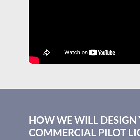
HOW WE WILL DESIGN
COMMERCIAL PILOT LI