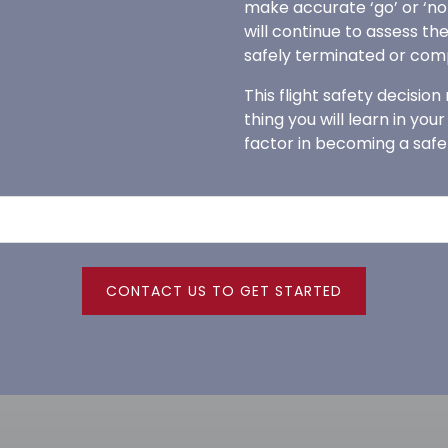
make accurate ‘go’ or ‘no-g
will continue to assess the
safely terminated or com
This flight safety decision
thing you will learn in you
factor in becoming a safe
CONTACT US TO GET STARTED