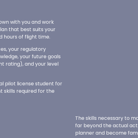
 down with you and work
plan that best suits your
hours of flight time.
es, your regulatory
wledge, your future goals
nt rating), and your level
al pilot license student for
skills required for the
The skills necessary to ma
far beyond the actual act o
planner and become famili