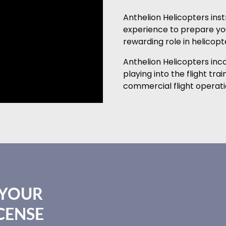
Anthelion Helicopters ins
experience to prepare you
rewarding role in helicopte
Anthelion Helicopters in
playing into the flight tra
commercial flight operati
 YOUR
CENSE