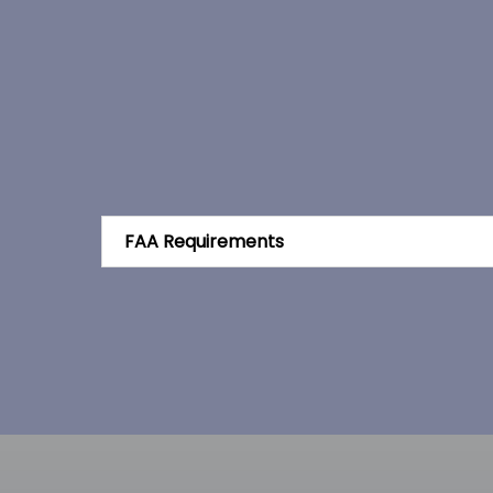
FAA Requirements