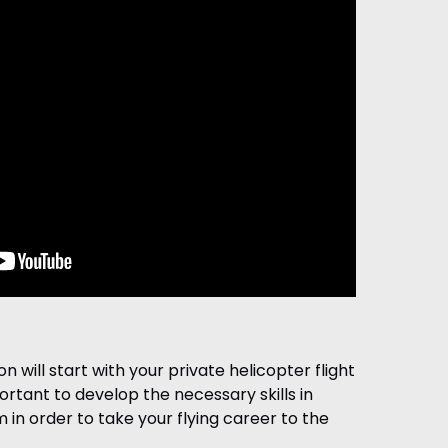
on will start with your private helicopter flight
portant to develop the necessary skills in
 in order to take your flying career to the