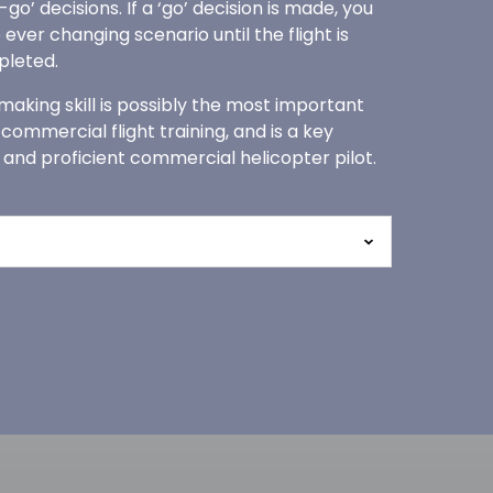
o’ decisions. If a ‘go’ decision is made, you
 ever changing scenario until the flight is
pleted.
 making skill is possibly the most important
r commercial flight training, and is a key
 and proficient commercial helicopter pilot.