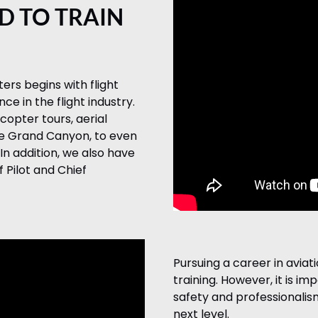
D TO TRAIN
ters begins with flight
e in the flight industry.
copter tours, aerial
he Grand Canyon, to even
In addition, we also have
 Pilot and Chief
Pursuing a career in aviati
training. However, it is im
safety and professionalism
next level.