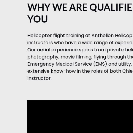
WHY WE ARE QUALIFIE
YOU
Helicopter flight training at Anthelion Helicop
instructors who have a wide range of experienc
Our aerial experience spans from private heli
photography, movie filming, flying through t
Emergency Medical Service (EMS) and utility. 
extensive know-how in the roles of both Chief
Instructor.