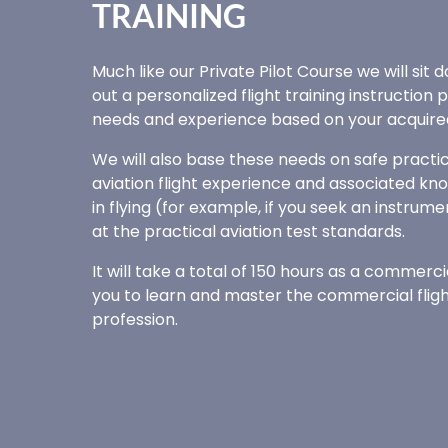
TRAINING
Much like our Private Pilot Course we will sit
out a personalized flight training instruction 
needs and experience based on your acquired 
We will also base these needs on safe practic
aviation flight experience and associated kno
in flying (for example, if you seek an instrume
at the practical aviation test standards.
It will take a total of 150 hours as a commerci
you to learn and master the commercial flight 
profession.