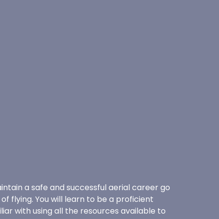
intain a safe and successful aerial career go
f flying. You will learn to be a proficient
ar with using all the resources available to