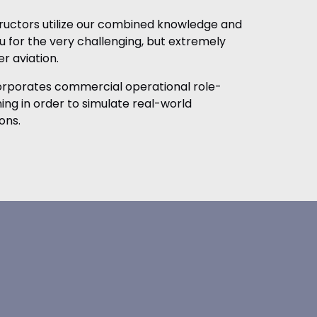
tructors utilize our combined knowledge and
 for the very challenging, but extremely
r aviation.
corporates commercial operational role-
ining in order to simulate real-world
ons.