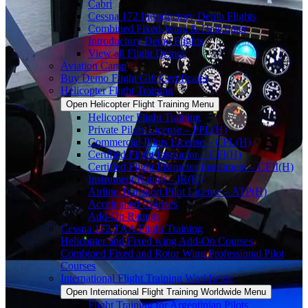
Cabri
Cessna 172 Introductory Demo Flights
Combined Fixed-Wing & Helicopter
Introductory Demo Flights
View all Flight Demos
Aviation Camp
Buy Demo Flight Gift Certificates
Helicopter Flight Training
Open Helicopter Flight Training Menu
Helicopter Flight Training
Private Pilots License – PPL(H)
Commercial Pilots License – CPL(H)
Certified Flight Instructor – CFI(H)
Certified Flight Instructor Instrument – CFII(H)
Instrument Rating – IR(H)
Airline Transport Pilot License – ATP(H)
Accelerated Courses
Add-On Ratings
Cessna 172 TAA Flight Training
Helicopter and Fixed wing Add-On Courses
Combined Fixed and Rotor Wing Professional Pilot
Courses
International Flight Training Worldwide
Open International Flight Training Worldwide Menu
Flight Training for Argentinian Pilots