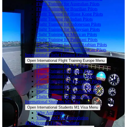
Flight Training for Australian Pilots
Flight Training for Brazilian Pilots
Flight Training for Hong Kong Pilots
Flight Training for Indian Pilots
Flight Training for Indonesian Pilots
Flight Training for Malaysian Pilots
Flight Training for Mexican Pilots
Flight Training for Pakistani Pilots
Flight Training for Saudi Arabian Pilots
Flight Training for South African Pilots
International Flight Training Europe
Open International Flight Training Europe Menu
Flight Training for UK Pilots
Flight Training for French Pilots
Flight Training for German Pilots
Flight Training for Norweigan Pilots
Flight Training for Spanish Pilots
Flight Training for Swedish Pilots
Flight Training for Swiss Pilots
International Students M1 Visa
Open International Students M1 Visa Menu
Why Anthelion
Visiting and Accommodation
4k Helicopter Flight Simulator