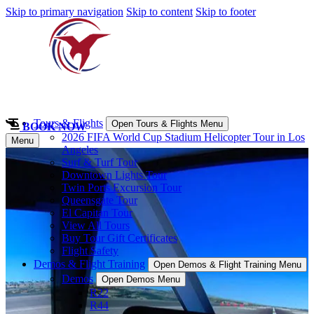
Skip to primary navigation
Skip to content
Skip to footer
Tours & Flights
Open Tours & Flights Menu
BOOK NOW
2026 FIFA World Cup Stadium Helicopter Tour in Los
Menu
Angeles
Surf & Turf Tour
Downtown Lights Tour
Twin Ports Excursion Tour
Queensgate Tour
El Capitan Tour
View All Tours
Buy Tour Gift Certificates
Flight Safety
Demos & Flight Training
Open Demos & Flight Training Menu
Demos
Open Demos Menu
R22
R44