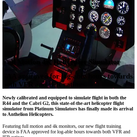
Full Motion 4K Helicopter Simulator
FAA approved for log-able hours towards
both VFR and IFR ratings.
Newly calibrated and equipped to simulate flight in both the
R44 and the Cabri G2, this state-of-the-art helicopter flight
simulator from Platinum Simulators has finally made its arrival
to Anthelion Helicopters.
Featuring full motion and 4k monitors, our new flight training
device is FAA approved for log-able hours towards both VFR and