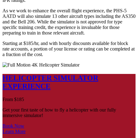
IFR ratings.
As we work to enhance the overall flight experience, the PHS-5
AATD will also simulate 13 other aircraft types including the AS350
and the Bell 206. While the simulator is not approved for type
specific training credit, the experience is invaluable for those
preparing to train in those relevant aircraft.
Starting at $185/hr, and with hourly discounts available for block
rate accounts, a portion of your license or rating can be completed at
a fraction of the cost.
HELICOPTER SIMULATOR
EXPERIENCE
From
$
185
Get your first taste of how to fly a helicopter with our fully
immersive simulator!
Book Now
Learn More