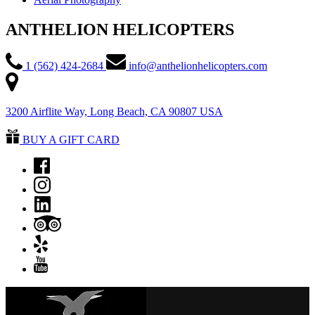
ANTHELION HELICOPTERS
1 (562) 424-2684
info@anthelionhelicopters.com
3200 Airflite Way, Long Beach, CA 90807 USA
BUY A GIFT CARD