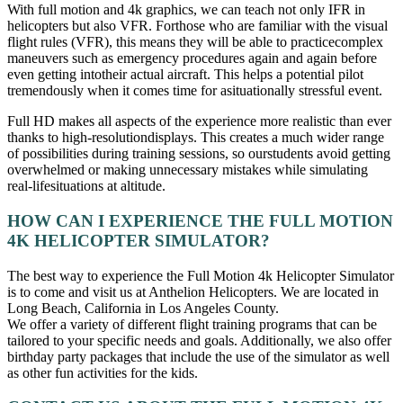
With full motion and 4k graphics, we can teach not only IFR in
helicopters but also VFR. Forthose who are familiar with the visual
flight rules (VFR), this means they will be able to practicecomplex
maneuvers such as emergency procedures again and again before
even getting intotheir actual aircraft. This helps a potential pilot
tremendously when it comes time for asituationally stressful event.
Full HD makes all aspects of the experience more realistic than ever
thanks to high-resolutiondisplays. This creates a much wider range
of possibilities during training sessions, so ourstudents avoid getting
overwhelmed or making unnecessary mistakes while simulating
real-lifesituations at altitude.
HOW CAN I EXPERIENCE THE FULL MOTION
4K HELICOPTER SIMULATOR?
The best way to experience the Full Motion 4k Helicopter Simulator
is to come and visit us at Anthelion Helicopters. We are located in
Long Beach, California in Los Angeles County.
We offer a variety of different flight training programs that can be
tailored to your specific needs and goals. Additionally, we also offer
birthday party packages that include the use of the simulator as well
as other fun activities for the kids.