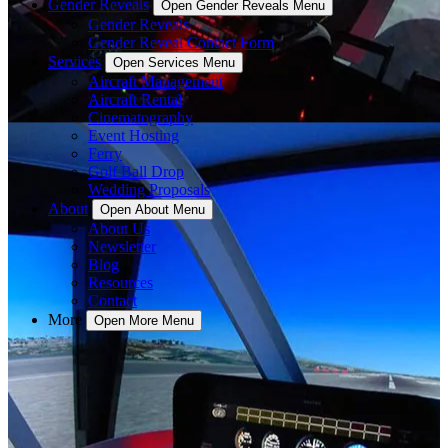
Gender Reveals
Open Gender Reveals Menu
Gender Reveals
Gender Reveal Contact Form
Services
Open Services Menu
Aircraft Management
Aircraft Rental
Cinematography
Event Hosting
Ferry
Golf Ball Drop
Wedding Proposals
About
Open About Menu
About Us
Newsletter
Blog
Resources
Contact
More
Open More Menu