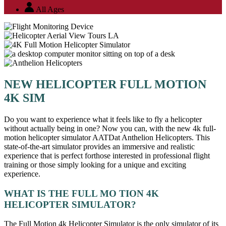
All Ages
NEW HELICOPTER FULL MOTION
4K SIM
Do you want to experience what it feels like to fly a helicopter
without actually being in one? Now you can, with the new 4k full-
motion helicopter simulator AATDat Anthelion Helicopters. This
state-of-the-art simulator provides an immersive and realistic
experience that is perfect forthose interested in professional flight
training or those simply looking for a unique and exciting
experience.
WHAT IS THE FULL MO TION 4K
HELICOPTER SIMULATOR?
The Full Motion 4k Helicopter Simulator is the only simulator of its