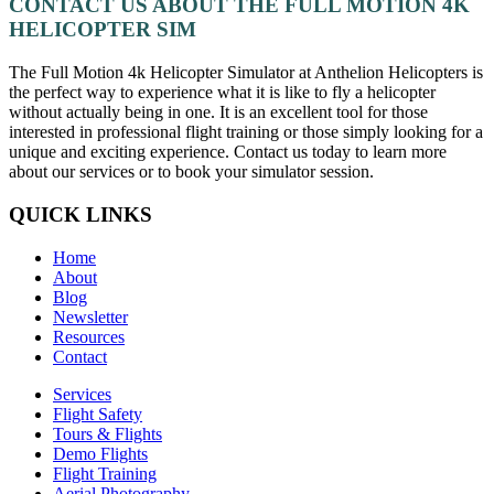
CONTACT US ABOUT THE FULL MOTION 4K
HELICOPTER SIM
The Full Motion 4k Helicopter Simulator at Anthelion Helicopters is
the perfect way to experience what it is like to fly a helicopter
without actually being in one. It is an excellent tool for those
interested in professional flight training or those simply looking for a
unique and exciting experience. Contact us today to learn more
about our services or to book your simulator session.
QUICK LINKS
Home
About
Blog
Newsletter
Resources
Contact
Services
Flight Safety
Tours & Flights
Demo Flights
Flight Training
Aerial Photography