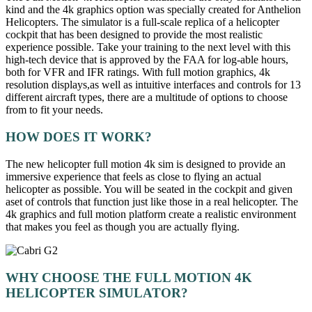
kind and the 4k graphics option was specially created for Anthelion
Helicopters. The simulator is a full-scale replica of a helicopter
cockpit that has been designed to provide the most realistic
experience possible. Take your training to the next level with this
high-tech device that is approved by the FAA for log-able hours,
both for VFR and IFR ratings. With full motion graphics, 4k
resolution displays,as well as intuitive interfaces and controls for 13
different aircraft types, there are a multitude of options to choose
from to fit your needs.
HOW DOES IT WORK?
The new helicopter full motion 4k sim is designed to provide an
immersive experience that feels as close to flying an actual
helicopter as possible. You will be seated in the cockpit and given
aset of controls that function just like those in a real helicopter. The
4k graphics and full motion platform create a realistic environment
that makes you feel as though you are actually flying.
WHY CHOOSE THE FULL MOTION 4K
HELICOPTER SIMULATOR?