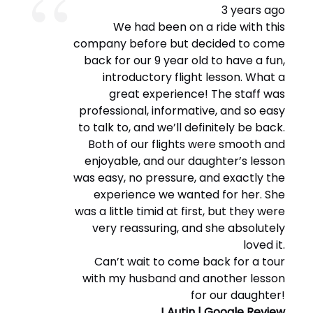
3 years ago
We had been on a ride with this
company before but decided to come
back for our 9 year old to have a fun,
introductory flight lesson. What a
great experience! The staff was
professional, informative, and so easy
to talk to, and we’ll definitely be back.
Both of our flights were smooth and
enjoyable, and our daughter’s lesson
was easy, no pressure, and exactly the
experience we wanted for her. She
was a little timid at first, but they were
very reassuring, and she absolutely
loved it.
Can’t wait to come back for a tour
with my husband and another lesson
for our daughter!
J Autin | Google Review