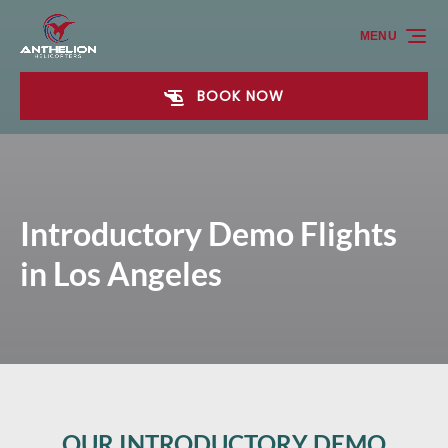
Skip to primary navigation
Skip to content
Skip to footer
MENU
BOOK NOW
Introductory Demo Flights
in Los Angeles
OUR INTRODUCTORY DEMO