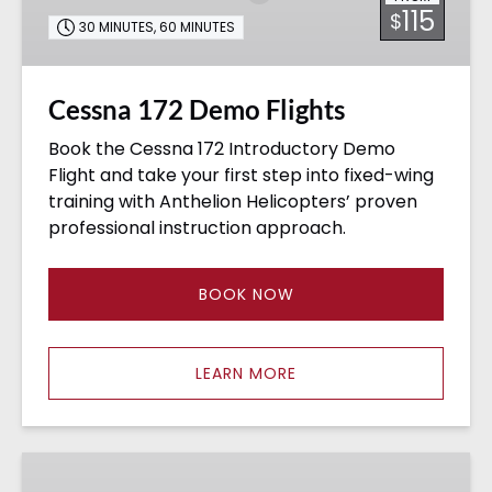
115
$
30 MINUTES
,
60 MINUTES
Cessna 172 Demo Flights
Book the Cessna 172 Introductory Demo
Flight and take your first step into fixed-wing
training with Anthelion Helicopters’ proven
professional instruction approach.
BOOK NOW
LEARN MORE
Rotocraft
&