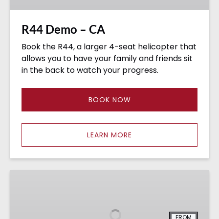
R44 Demo – CA
Book the R44, a larger 4-seat helicopter that
allows you to have your family and friends sit
in the back to watch your progress.
BOOK NOW
LEARN MORE
Cessna
172
Demo
Flights
FROM