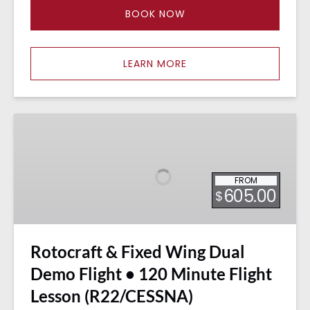
BOOK NOW
LEARN MORE
Rotocraft
&
Fixed
Wing
FROM
Dual
605.00
$
Demo
Flight
•
Rotocraft & Fixed Wing Dual
120
Minute
Demo Flight • 120 Minute Flight
Flight
Lesson (R22/CESSNA)
Lesson