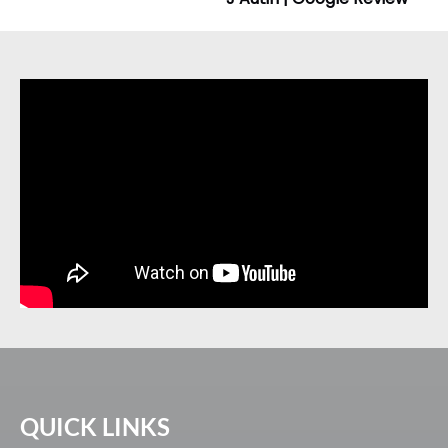
QUICK LINKS