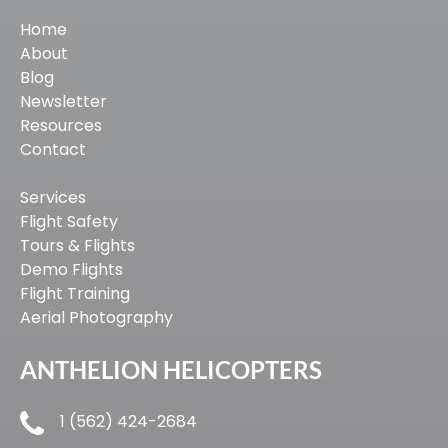
Home
About
Blog
Newsletter
Resources
Contact
Services
Flight Safety
Tours & Flights
Demo Flights
Flight Training
Aerial Photography
ANTHELION HELICOPTERS
1 (562) 424-2684