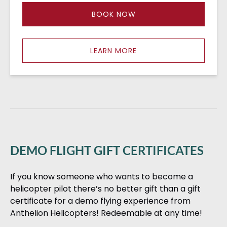
BOOK NOW
LEARN MORE
DEMO FLIGHT GIFT CERTIFICATES
If you know someone who wants to become a
helicopter pilot there’s no better gift than a gift
certificate for a demo flying experience from
Anthelion Helicopters! Redeemable at any time!