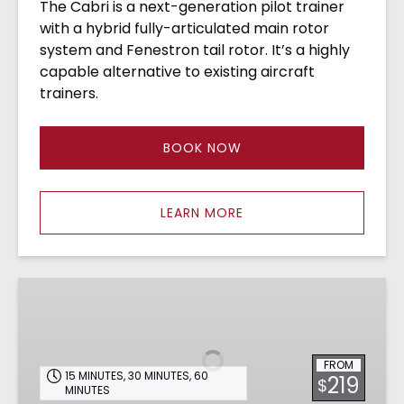
The Cabri is a next-generation pilot trainer
with a hybrid fully-articulated main rotor
system and Fenestron tail rotor. It’s a highly
capable alternative to existing aircraft
trainers.
BOOK NOW
LEARN MORE
R44
Demo
–
CA
FROM
15 MINUTES
,
30 MINUTES
,
60
219
$
MINUTES