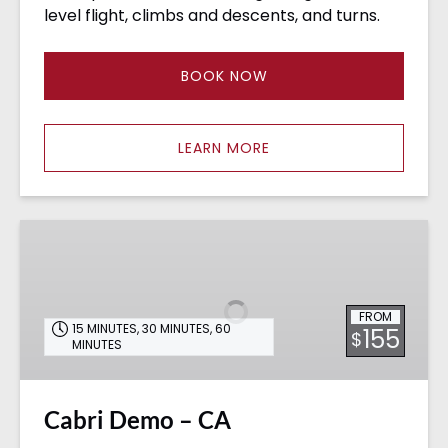
level flight, climbs and descents, and turns.
BOOK NOW
LEARN MORE
Cabri
Demo
–
CA
FROM
15 MINUTES
,
30 MINUTES
,
60
155
$
MINUTES
Cabri Demo – CA