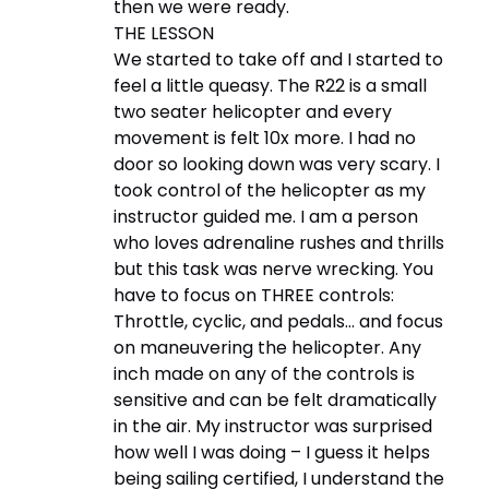
then we were ready.
THE LESSON
We started to take off and I started to
feel a little queasy. The R22 is a small
two seater helicopter and every
movement is felt 10x more. I had no
door so looking down was very scary. I
took control of the helicopter as my
instructor guided me. I am a person
who loves adrenaline rushes and thrills
but this task was nerve wrecking. You
have to focus on THREE controls:
Throttle, cyclic, and pedals… and focus
on maneuvering the helicopter. Any
inch made on any of the controls is
sensitive and can be felt dramatically
in the air. My instructor was surprised
how well I was doing – I guess it helps
being sailing certified, I understand the