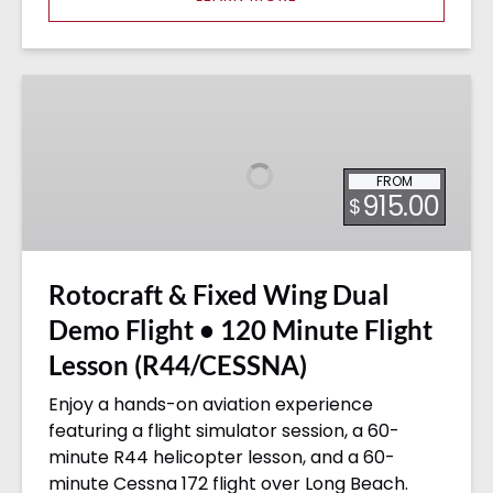
Rotocraft
&
Fixed
Wing
FROM
Dual
915.00
$
Demo
Flight
•
Rotocraft & Fixed Wing Dual
120
Minute
Demo Flight • 120 Minute Flight
Flight
Lesson (R44/CESSNA)
Lesson
(R44/CESSNA)
Enjoy a hands-on aviation experience
featuring a flight simulator session, a 60-
minute R44 helicopter lesson, and a 60-
minute Cessna 172 flight over Long Beach.