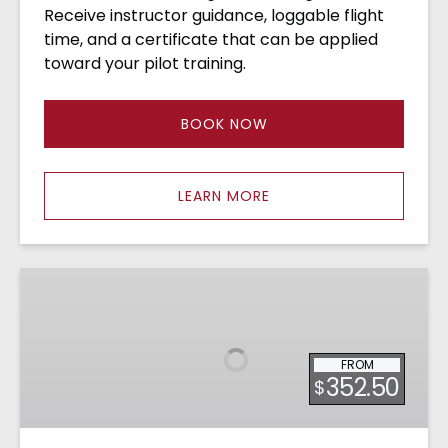
Receive instructor guidance, loggable flight
time, and a certificate that can be applied
toward your pilot training.
BOOK NOW
LEARN MORE
Rotocraft
&
Fixed
Wing
FROM
Dual
352.50
$
Demo
Flight
•