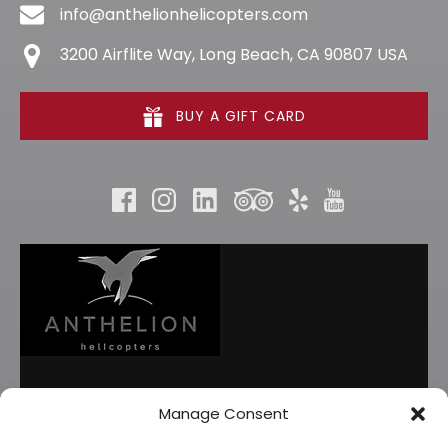
info@anthelionhelicopters.com
3200 Airflite Way, Long Beach, CA 90807 USA
BUY A GIFT CARD
Manage Consent