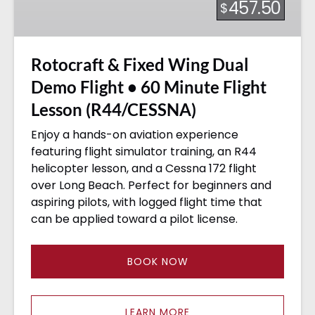
457.50
$
Demo
Flight
•
Rotocraft & Fixed Wing Dual
60
Minute
Demo Flight • 60 Minute Flight
Flight
Lesson (R44/CESSNA)
Lesson
(R44/CESSNA)
Enjoy a hands-on aviation experience
featuring flight simulator training, an R44
helicopter lesson, and a Cessna 172 flight
over Long Beach. Perfect for beginners and
aspiring pilots, with logged flight time that
can be applied toward a pilot license.
BOOK NOW
LEARN MORE