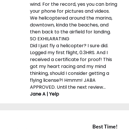
wind. For the record, yes you can bring
your phone for pictures and videos.
We helicoptered around the marina,
downtown, kinda the beaches, and
then back to the airfield for landing.
SO EXHILARATING
Did I just fly a helicopter? I sure did.
Logged my first flight, 0.3HRS. And I
received a certificate for proof! This
got my heart racing and my mind
thinking, should I consider getting a
flying license?! Hmmm! JABA
APPROVED. Until the next review…
Jane A | Yelp
Best Time!