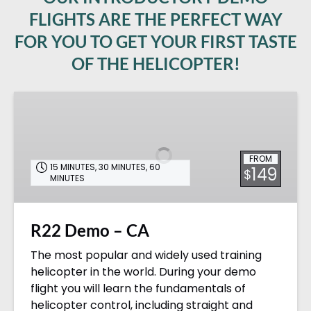
FLIGHTS ARE THE PERFECT WAY
FOR YOU TO GET YOUR FIRST TASTE
OF THE HELICOPTER!
R22
Demo
–
CA
FROM
15 MINUTES
,
30 MINUTES
,
60
149
$
MINUTES
R22 Demo – CA
The most popular and widely used training
helicopter in the world. During your demo
flight you will learn the fundamentals of
helicopter control, including straight and