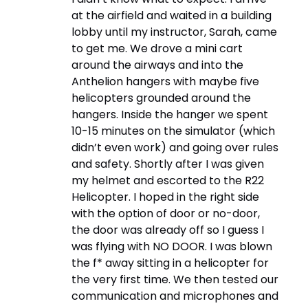
at the airfield and waited in a building
lobby until my instructor, Sarah, came
to get me. We drove a mini cart
around the airways and into the
Anthelion hangers with maybe five
helicopters grounded around the
hangers. Inside the hanger we spent
10-15 minutes on the simulator (which
didn’t even work) and going over rules
and safety. Shortly after I was given
my helmet and escorted to the R22
Helicopter. I hoped in the right side
with the option of door or no-door,
the door was already off so I guess I
was flying with NO DOOR. I was blown
the f* away sitting in a helicopter for
the very first time. We then tested our
communication and microphones and