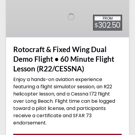
Fixed
Wing
FROM
Dual
302.50
$
Demo
Flight
•
Rotocraft & Fixed Wing Dual
60
Minute
Demo Flight • 60 Minute Flight
Flight
Lesson (R22/CESSNA)
Lesson
(R22/CESSNA)
Enjoy a hands-on aviation experience
featuring a flight simulator session, an R22
helicopter lesson, and a Cessna 172 flight
over Long Beach. Flight time can be logged
toward a pilot license, and participants
receive a certificate and SFAR 73
endorsement.