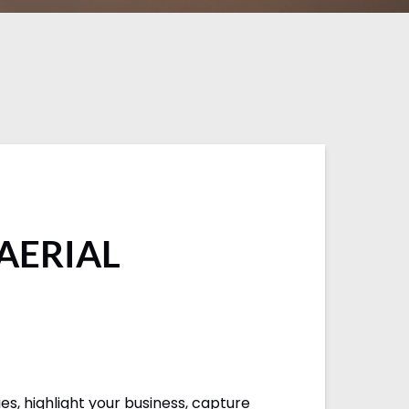
 AERIAL
s, highlight your business, capture