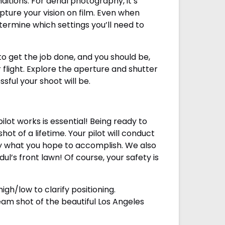
tions. For aerial photography, it’s
ture your vision on film. Even when
termine which settings you’ll need to
 get the job done, and you should be,
 flight. Explore the aperture and shutter
ful your shoot will be.
lot works is essential! Being ready to
t of a lifetime. Your pilot will conduct
tly what you hope to accomplish. We also
l’s front lawn! Of course, your safety is
igh/low to clarify positioning.
eam shot of the beautiful Los Angeles