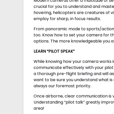
Modern cameras offer a multitude of set
crucial for you to understand and maste
hovering, helicopters are creatures of v
employ for sharp, in focus results.
From panoramic mode to sports/action m
too. Know how to set your camera for the
options. The more knowledgeable you are
LEARN “PILOT SPEAK”
While knowing how your camera works is h
communicate effectively with your pilot 
a thorough pre-flight briefing and will
want to be sure you understand what is a
always our foremost priority.
Once airborne, clear communication is vit
Understanding “pilot talk” greatly impro
area!