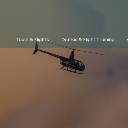
Open Tours & Flights Menu
Open Demos & Flight Training Menu
Tours & Flights
Demos & Flight Training