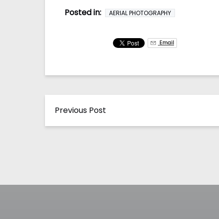
Posted in:
AERIAL PHOTOGRAPHY
Email
Previous Post