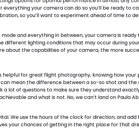
tings options for optimal performance in almost any condi
r everything your camera can do so you’ll be ready to cap
ibration, so you’ll want to experiment ahead of time to de
ode and everything in between, your camera is ready to
 different lighting conditions that may occur during your
 about the capabilities of your camera, the more success
elpful for great flight photography, knowing how your pi
can mean the difference between a so-so shot and the sho
 ask a lot of questions to make sure they understand exac
chievable and what is not. No, we can’t land on Paula Abdu
al. We use the hours of the clock for direction, and add h
ves your chances of getting in the right place for that dr