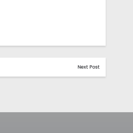
Next Post