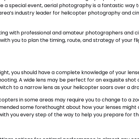
le a special event, aerial photography is a fantastic way 
area’s industry leader for helicopter photography and cin
rking with professional and amateur photographers and 
with you to plan the timing, route, and strategy of your fli
light, you should have a complete knowledge of your lens
hooting. A wide lens may be perfect for an exquisite shot 
switch to a narrow lens as your helicopter soars over a d
licopters in some areas may require you to change to a z
mmended some forethought about how your lenses might co
with you every step of the way to help you prepare for the