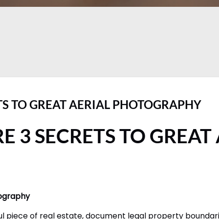
TS TO GREAT AERIAL PHOTOGRAPHY
E 3 SECRETS TO GREAT
tography
l piece of real estate, document legal property boundarie