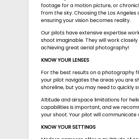
footage for a motion picture, or chronic
from the sky. Choosing the Los Angeles 
ensuring your vision becomes reality.
Our pilots have extensive expertise wo
shoot imaginable. They will work closely 
achieving great aerial photography!
KNOW YOUR LENSES
For the best results on a photography f
your pilot navigates the areas you are s
shoreline, but you may need to quickly 
Altitude and airspace limitations for he
capabilities is important, and we reco
your shoot. Your pilot will communicate 
KNOW YOUR SETTINGS