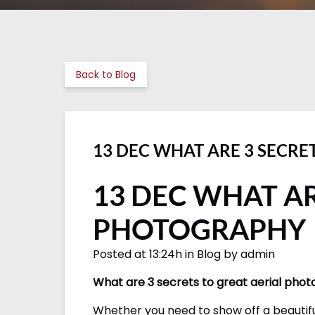
Back to Blog
13 DEC WHAT ARE 3 SECRE
13 DEC WHAT AR
PHOTOGRAPHY
Posted at 13:24h in Blog by admin
What are 3 secrets to great aerial pho
Whether you need to show off a beautifu