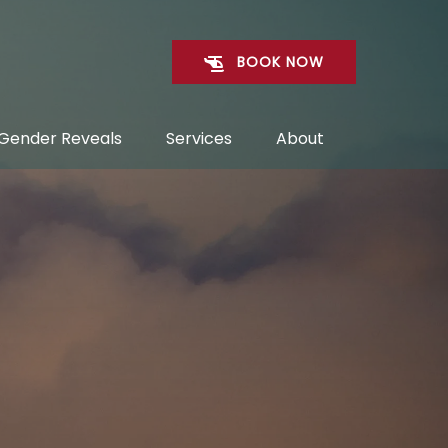
BOOK NOW
Open Gender Reveals Menu
Open Services
Open About
Gender Reveals
Services
About
Menu
Menu