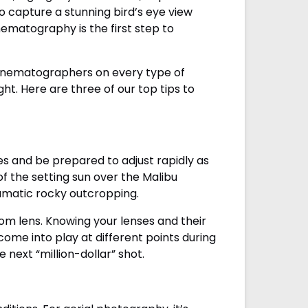
to capture a stunning bird’s eye view
ematography is the first step to
cinematographers on every type of
ght. Here are three of our top tips to
es and be prepared to adjust rapidly as
of the setting sun over the Malibu
ramatic rocky outcropping.
oom lens. Knowing your lenses and their
me into play at different points during
 next “million-dollar” shot.