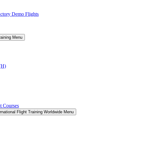
ctory Demo Flights
raining Menu
I(H)
t Courses
rnational Flight Training Worldwide Menu