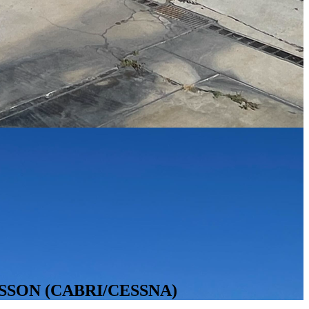
SSON (CABRI/CESSNA)