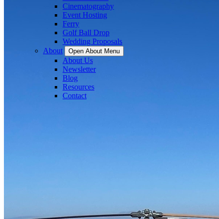
Cinematography
Event Hosting
Ferry
Golf Ball Drop
Wedding Proposals
About
Open About Menu
About Us
Newsletter
Blog
Resources
Contact