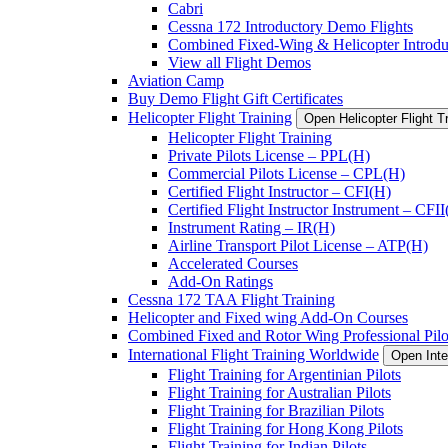
Cabri
Cessna 172 Introductory Demo Flights
Combined Fixed-Wing & Helicopter Introdu
View all Flight Demos
Aviation Camp
Buy Demo Flight Gift Certificates
Helicopter Flight Training
Open Helicopter Flight T
Helicopter Flight Training
Private Pilots License – PPL(H)
Commercial Pilots License – CPL(H)
Certified Flight Instructor – CFI(H)
Certified Flight Instructor Instrument – CFI
Instrument Rating – IR(H)
Airline Transport Pilot License – ATP(H)
Accelerated Courses
Add-On Ratings
Cessna 172 TAA Flight Training
Helicopter and Fixed wing Add-On Courses
Combined Fixed and Rotor Wing Professional Pilo
International Flight Training Worldwide
Open Inte
Flight Training for Argentinian Pilots
Flight Training for Australian Pilots
Flight Training for Brazilian Pilots
Flight Training for Hong Kong Pilots
Flight Training for Indian Pilots