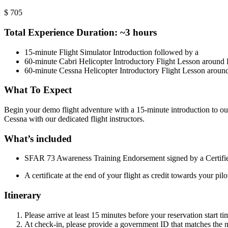
$
705
Total Experience Duration: ~3 hours
15-minute Flight Simulator Introduction followed by a
60-minute Cabri Helicopter Introductory Flight Lesson aroun
60-minute Cessna Helicopter Introductory Flight Lesson arou
What To Expect
Begin your demo flight adventure with a 15-minute introduction to our c
Cessna with our dedicated flight instructors.
What’s included
SFAR 73 Awareness Training Endorsement signed by a Certified
A certificate at the end of your flight as credit towards your pilo
Itinerary
Please arrive at least 15 minutes before your reservation start ti
At check-in, please provide a government ID that matches the na