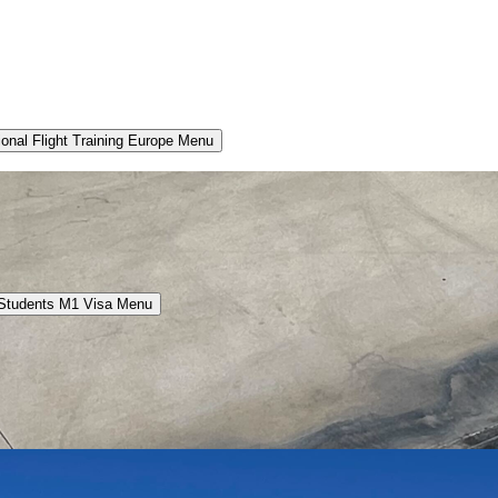
ional Flight Training Europe Menu
 Students M1 Visa Menu