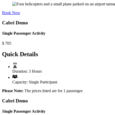
Book Now
Cabri Demo
Single Passenger Activity
$
705
Quick Details
Duration:
3 Hours
Capacity:
Single Participant
Please Note:
The prices listed are for 1 passenger.
Cabri Demo
Single Passenger Activity