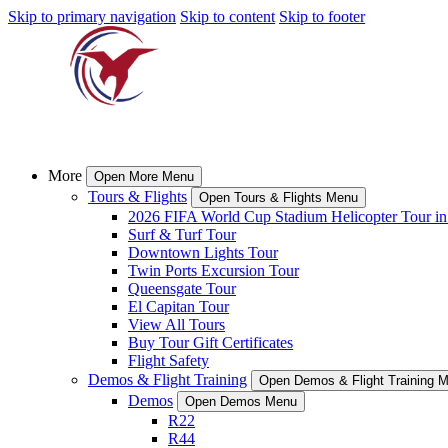
Skip to primary navigation
Skip to content
Skip to footer
More
Open More Menu
Tours & Flights
Open Tours & Flights Menu
2026 FIFA World Cup Stadium Helicopter Tour in
Surf & Turf Tour
Downtown Lights Tour
Twin Ports Excursion Tour
Queensgate Tour
El Capitan Tour
View All Tours
Buy Tour Gift Certificates
Flight Safety
Demos & Flight Training
Open Demos & Flight Training 
Demos
Open Demos Menu
R22
R44