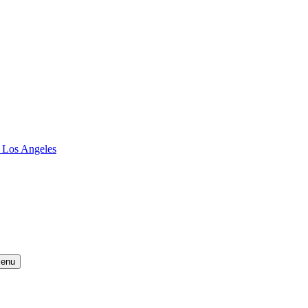
 Los Angeles
Menu