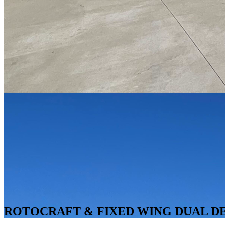
ROTOCRAFT & FIXED WING DUAL DEM