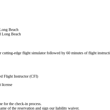
d Long Beach
nd Long Beach
utting-edge flight simulator followed by 60 minutes of flight instruction
 Flight Instructor (CFI)
t license
me for the check-in process.
me of the reservation and sign our liability waiver.