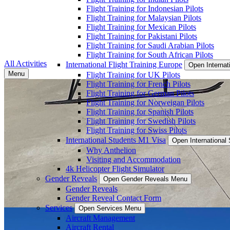
Flight Training for Indonesian Pilots
Flight Training for Malaysian Pilots
Flight Training for Mexican Pilots
Flight Training for Pakistani Pilots
Flight Training for Saudi Arabian Pilots
Flight Training for South African Pilots
All Activities
International Flight Training Europe
Open Internat
Menu
Flight Training for UK Pilots
Flight Training for French Pilots
Flight Training for German Pilots
Flight Training for Norweigan Pilots
Flight Training for Spanish Pilots
Flight Training for Swedish Pilots
Flight Training for Swiss Pilots
International Students M1 Visa
Open International
Why Anthelion
Visiting and Accommodation
4k Helicopter Flight Simulator
Gender Reveals
Open Gender Reveals Menu
Gender Reveals
Gender Reveal Contact Form
Services
Open Services Menu
Aircraft Management
Aircraft Rental