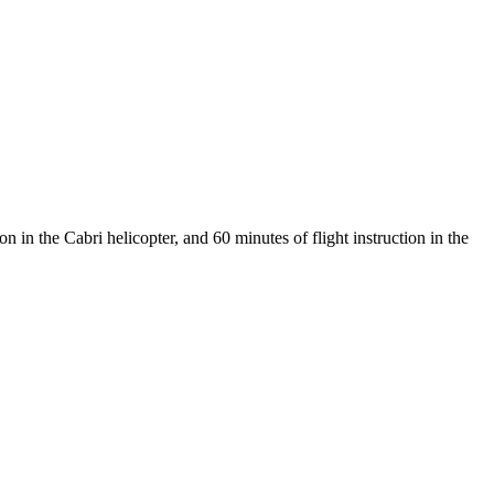
 in the Cabri helicopter, and 60 minutes of flight instruction in the