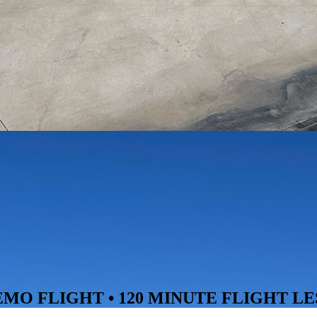
O FLIGHT • 120 MINUTE FLIGHT LE