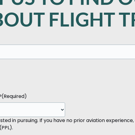
OUT FLIGHT T
?
(Required)
ted in pursuing. If you have no prior aviation experience, 
(PPL).