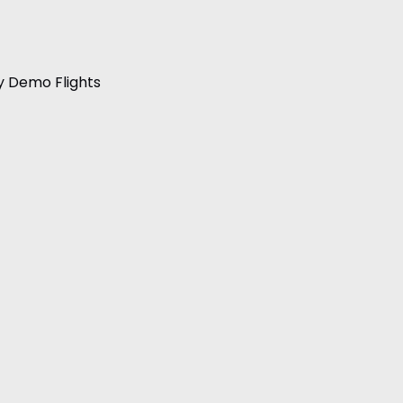
y Demo Flights