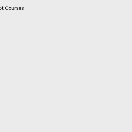
ot Courses