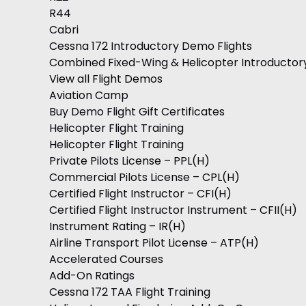
R44
Cabri
Cessna 172 Introductory Demo Flights
Combined Fixed-Wing & Helicopter Introductor
View all Flight Demos
Aviation Camp
Buy Demo Flight Gift Certificates
Helicopter Flight Training
Helicopter Flight Training
Private Pilots License – PPL(H)
Commercial Pilots License – CPL(H)
Certified Flight Instructor – CFI(H)
Certified Flight Instructor Instrument – CFII(H)
Instrument Rating – IR(H)
Airline Transport Pilot License – ATP(H)
Accelerated Courses
Add-On Ratings
Cessna 172 TAA Flight Training