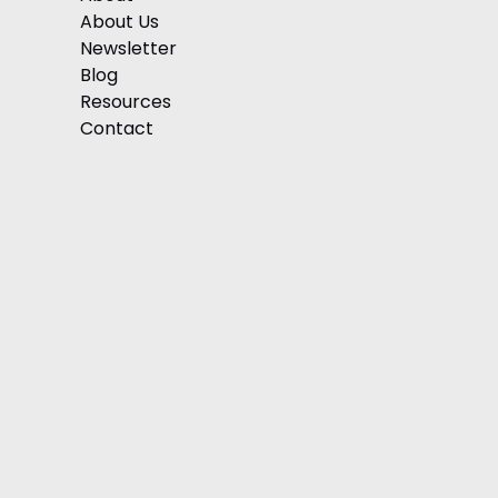
About Us
Newsletter
Blog
Resources
Contact