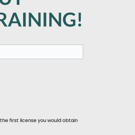
RAINING!
the first license you would obtain