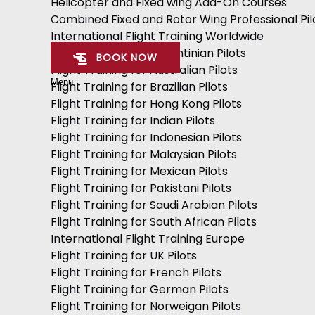
Helicopter and Fixed wing Add-On Courses
Combined Fixed and Rotor Wing Professional Pil
International Flight Training Worldwide
Flight Training for Argentinian Pilots
BOOK NOW
Flight Training for Australian Pilots
Menu
Flight Training for Brazilian Pilots
Flight Training for Hong Kong Pilots
Flight Training for Indian Pilots
Flight Training for Indonesian Pilots
Flight Training for Malaysian Pilots
Flight Training for Mexican Pilots
Flight Training for Pakistani Pilots
Flight Training for Saudi Arabian Pilots
Flight Training for South African Pilots
International Flight Training Europe
Flight Training for UK Pilots
Flight Training for French Pilots
Flight Training for German Pilots
Flight Training for Norweigan Pilots