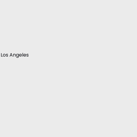
 Los Angeles