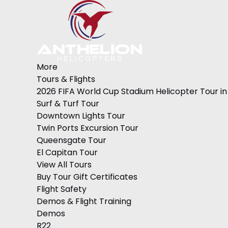
Skip to primary navigation
Skip to content
Skip to footer
Open More Menu
Open Tours & Flights Menu
Open Demos & Flight Training Menu
Open Demos Menu
Open Helicopter Flight Training Menu
Open International Flight Training Worldwide Menu
Open International Flight Training Europe Menu
Open International Students M1 Visa Menu
Open Gender Reveals Menu
Open Services Menu
Open About Menu
More
Tours & Flights
2026 FIFA World Cup Stadium Helicopter Tour in
Surf & Turf Tour
Downtown Lights Tour
Twin Ports Excursion Tour
Queensgate Tour
El Capitan Tour
View All Tours
Buy Tour Gift Certificates
Flight Safety
Demos & Flight Training
Demos
R22