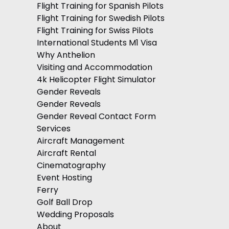
Flight Training for Spanish Pilots
Flight Training for Swedish Pilots
Flight Training for Swiss Pilots
International Students M1 Visa
Why Anthelion
Visiting and Accommodation
4k Helicopter Flight Simulator
Gender Reveals
Gender Reveals
Gender Reveal Contact Form
Services
Aircraft Management
Aircraft Rental
Cinematography
Event Hosting
Ferry
Golf Ball Drop
Wedding Proposals
About