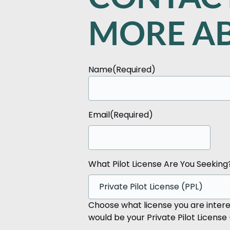
MORE AB
Name
(Required)
First
Email
(Required)
What Pilot License Are You Seeking
Choose what license you are interes
would be your Private Pilot License 